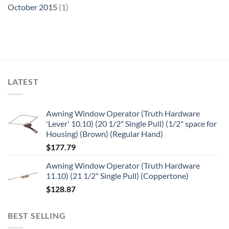
October 2015
(1)
LATEST
Awning Window Operator (Truth Hardware
'Lever' 10.10) (20 1/2" Single Pull) (1/2" space for
Housing) (Brown) (Regular Hand)
$
177.79
Awning Window Operator (Truth Hardware
11.10) (21 1/2" Single Pull) (Coppertone)
$
128.87
BEST SELLING