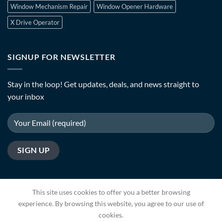
Window Mechanism Repair
Window Opener Hardware
X Drive Operator
SIGNUP FOR NEWSLETTER
Stay in the loop! Get updates, deals, and news straight to
your inbox
This site uses cookies to offer you a better browsing
experience. By browsing this website, you agree to our use of
cookies.