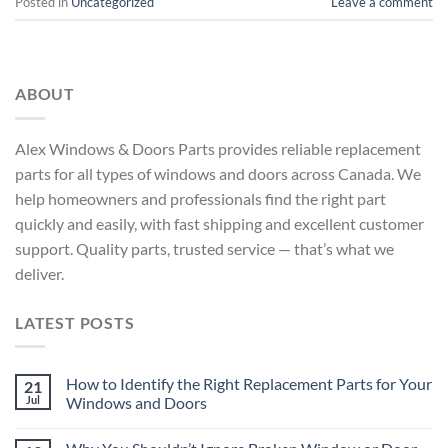
Posted in
Uncategorized
Leave a comment
ABOUT
Alex Windows & Doors Parts provides reliable replacement
parts for all types of windows and doors across Canada. We
help homeowners and professionals find the right part
quickly and easily, with fast shipping and excellent customer
support. Quality parts, trusted service — that’s what we
deliver.
LATEST POSTS
How to Identify the Right Replacement Parts for Your
21
Jul
Windows and Doors