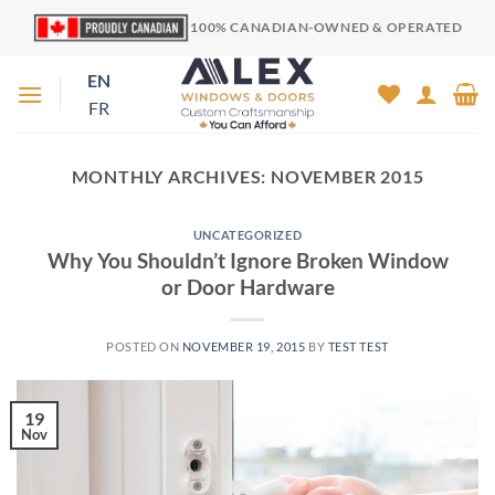
Skip
100% CANADIAN-OWNED & OPERATED
to
content
EN
FR
MONTHLY ARCHIVES:
NOVEMBER 2015
UNCATEGORIZED
Why You Shouldn’t Ignore Broken Window
or Door Hardware
POSTED ON
NOVEMBER 19, 2015
BY
TEST TEST
19
Nov