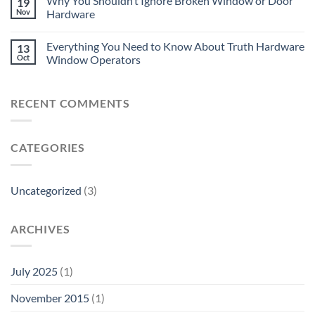
Why You Shouldn’t Ignore Broken Window or Door
19
Nov
Hardware
Everything You Need to Know About Truth Hardware
13
Oct
Window Operators
RECENT COMMENTS
CATEGORIES
Uncategorized
(3)
ARCHIVES
July 2025
(1)
November 2015
(1)