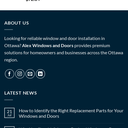
ABOUT US
Looking for reliable window and door installation in
Ottawa?
Alex Windows and Doors
provides premium
solutions for homeowners and businesses across the Ottawa
region.
LATEST NEWS
How to Identify the Right Replacement Parts for Your
21
Jul
Windows and Doors