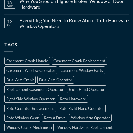
Why You Shouldn’t Ignore Broken Window or Door
19
Nov
Hardware
Everything You Need to Know About Truth Hardware
13
Oct
Window Operators
TAGS
Casement Crank Handle
Casement Crank Replacement
Casement Window Operator
Casement Window Parts
Dual Arm Crank
Dual Arm Operator
Replacement Casement Operator
Right Hand Operator
Right Side Window Operator
Roto Hardware
Roto Operator Replacement
Roto Right Hand Operator
Roto Window Gear
Roto X Drive
Window Arm Operator
Window Crank Mechanism
Window Hardware Replacement