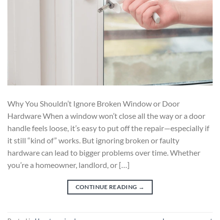
Why You Shouldn’t Ignore Broken Window or Door
Hardware When a window won’t close all the way or a door
handle feels loose, it’s easy to put off the repair—especially if
it still “kind of” works. But ignoring broken or faulty
hardware can lead to bigger problems over time. Whether
you’re a homeowner, landlord, or […]
CONTINUE READING
→