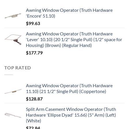
Awning Window Operator (Truth Hardware
'Encore' 51.10)
$
99.63
Awning Window Operator (Truth Hardware
'Lever' 10.10) (20 1/2" Single Pull) (1/2" space for
Housing) (Brown) (Regular Hand)
$
177.79
TOP RATED
Awning Window Operator (Truth Hardware
11.10) (21 1/2" Single Pull) (Coppertone)
$
128.87
Split Arm Casement Window Operator (Truth
Hardware 'Ellipse Dyad' 15.66) (5" Arm) (Left)
(White)
$
72.84