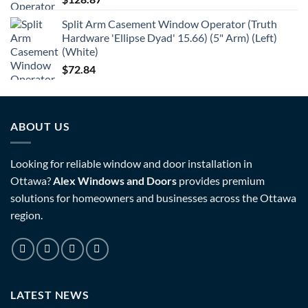
Split Arm Casement Window Operator (Truth
Hardware 'Ellipse Dyad' 15.66) (5" Arm) (Left)
(White)
$
72.84
ABOUT US
Looking for reliable window and door installation in
Ottawa?
Alex Windows and Doors
provides premium
solutions for homeowners and businesses across the Ottawa
region.
LATEST NEWS