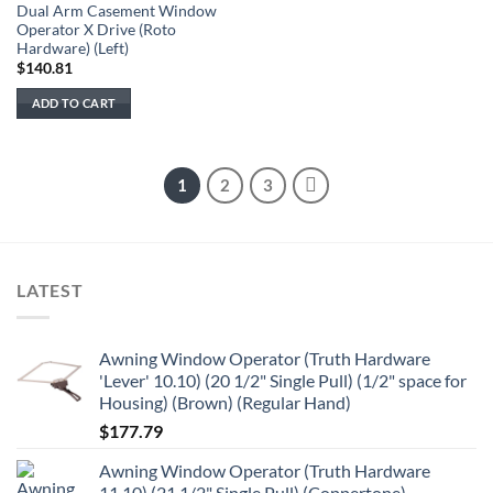
Dual Arm Casement Window
Operator X Drive (Roto
Hardware) (Left)
$
140.81
ADD TO CART
1
2
3
LATEST
Awning Window Operator (Truth Hardware
'Lever' 10.10) (20 1/2" Single Pull) (1/2" space for
Housing) (Brown) (Regular Hand)
$
177.79
Awning Window Operator (Truth Hardware
11.10) (21 1/2" Single Pull) (Coppertone)