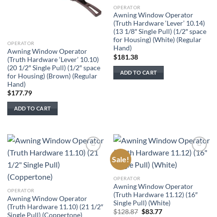
OPERATOR
Awning Window Operator
(Truth Hardware ‘Lever’ 10.14)
(13 1/8″ Single Pull) (1/2″ space
for Housing) (White) (Regular
OPERATOR
Hand)
Awning Window Operator
$
181.38
(Truth Hardware ‘Lever’ 10.10)
(20 1/2″ Single Pull) (1/2″ space
ADD TO CART
for Housing) (Brown) (Regular
Hand)
$
177.79
ADD TO CART
Sale!
Add to
Add to
wishlist
wishlist
OPERATOR
Awning Window Operator
OPERATOR
(Truth Hardware 11.12) (16″
Awning Window Operator
Single Pull) (White)
(Truth Hardware 11.10) (21 1/2″
Original
Current
$
128.87
$
83.77
Single Pull) (Coppertone)