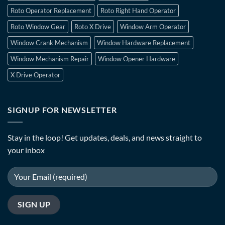
Roto Operator Replacement
Roto Right Hand Operator
Roto Window Gear
Roto X Drive
Window Arm Operator
Window Crank Mechanism
Window Hardware Replacement
Window Mechanism Repair
Window Opener Hardware
X Drive Operator
SIGNUP FOR NEWSLETTER
Stay in the loop! Get updates, deals, and news straight to
your inbox