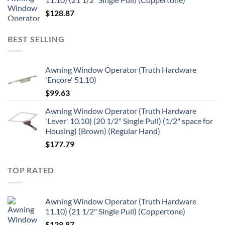
$
128.87
BEST SELLING
Awning Window Operator (Truth Hardware
'Encore' 51.10)
$
99.63
Awning Window Operator (Truth Hardware
'Lever' 10.10) (20 1/2" Single Pull) (1/2" space for
Housing) (Brown) (Regular Hand)
$
177.79
TOP RATED
Awning Window Operator (Truth Hardware
11.10) (21 1/2" Single Pull) (Coppertone)
$
128.87