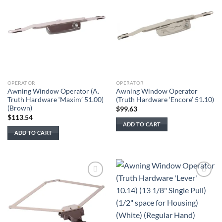
Add to
Add to
wishlist
wishlist
OPERATOR
OPERATOR
Awning Window Operator (A.
Awning Window Operator
Truth Hardware ‘Maxim’ 51.00)
(Truth Hardware ‘Encore’ 51.10)
(Brown)
$
99.63
$
113.54
ADD TO CART
ADD TO CART
Add to
Add to
wishlist
wishlist