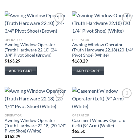
Add to
Add to
wishlist
wishlist
OPERATOR
OPERATOR
Awning Window Operator
Awning Window Operator
(Truth Hardware 22.10) (24-
(Truth Hardware 22.18) (20 1/4″
3/4″ Pivot Shoe) (Brown)
Pivot Shoe) (White)
$
163.29
$
163.29
ADD TO CART
ADD TO CART
Add to
Add to
wishlist
wishlist
OPERATOR
OPERATOR
Awning Window Operator
Casement Window Operator
(Truth Hardware 22.18) (20 1/4″
(Left) (9” Arm) (White)
Pivot Shoe) (White)
$
65.50
$
163.29