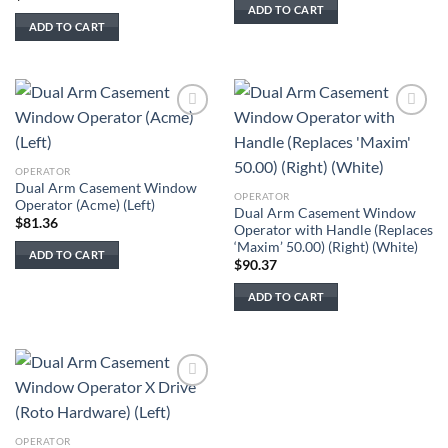
ADD TO CART
ADD TO CART
Add to
Add to
wishlist
wishlist
OPERATOR
Dual Arm Casement Window
OPERATOR
Operator (Acme) (Left)
Dual Arm Casement Window
$
81.36
Operator with Handle (Replaces
‘Maxim’ 50.00) (Right) (White)
ADD TO CART
$
90.37
ADD TO CART
Add to
wishlist
OPERATOR