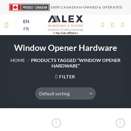
Skip
100% CANADIAN-OWNED & OPERATED
to
content
EN
FR
Window Opener Hardware
HOME
/
PRODUCTS TAGGED “WINDOW OPENER
HARDWARE”
FILTER