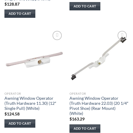
price
price
$
128.87
was:
is:
ADD TO CART
$128.87.
$83.77.
ADD TO CART
Add to
Add to
wishlist
wishlist
OPERATOR
OPERATOR
Awning Window Operator
Awning Window Operator
(Truth Hardware 11.30) (12″
(Truth Hardware 22.03) (20 1/4″
Single Pull) (White)
Pivot Shoe) (Rear Mount)
(White)
$
124.58
$
163.29
ADD TO CART
ADD TO CART