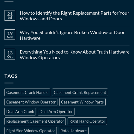
How to Identify the Right Replacement Parts for Your
21
Jul
Windows and Doors
Why You Shouldn’t Ignore Broken Window or Door
19
Nov
Hardware
Everything You Need to Know About Truth Hardware
13
Oct
Window Operators
TAGS
Casement Crank Handle
Casement Crank Replacement
Casement Window Operator
Casement Window Parts
Dual Arm Crank
Dual Arm Operator
Replacement Casement Operator
Right Hand Operator
Right Side Window Operator
Roto Hardware