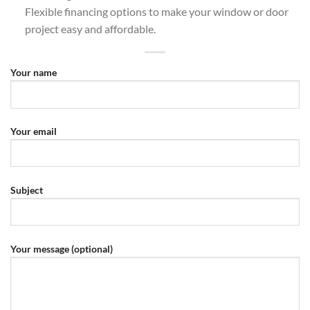
Flexible financing options to make your window or door
project easy and affordable.
Your name
Your email
Subject
Your message (optional)