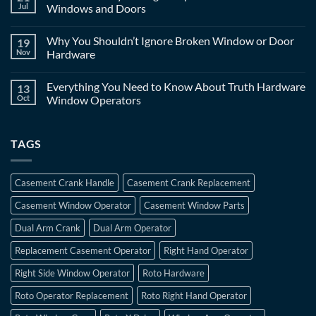
Jul
Windows and Doors
Why You Shouldn’t Ignore Broken Window or Door
19
Nov
Hardware
Everything You Need to Know About Truth Hardware
13
Oct
Window Operators
TAGS
Casement Crank Handle
Casement Crank Replacement
Casement Window Operator
Casement Window Parts
Dual Arm Crank
Dual Arm Operator
Replacement Casement Operator
Right Hand Operator
Right Side Window Operator
Roto Hardware
Roto Operator Replacement
Roto Right Hand Operator