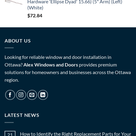
Hardware 'Ellipse Dyad' 15.66) (5" Arm) (Left)
(White)
$
72.84
ABOUT US
Looking for reliable window and door installation in
Ottawa?
Alex Windows and Doors
provides premium
solutions for homeowners and businesses across the Ottawa
region.
LATEST NEWS
How to Identify the Right Replacement Parts for Your
21