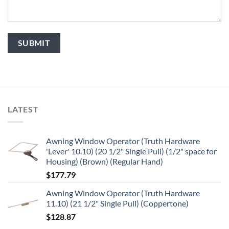
LATEST
Awning Window Operator (Truth Hardware
'Lever' 10.10) (20 1/2" Single Pull) (1/2" space for
Housing) (Brown) (Regular Hand)
$
177.79
Awning Window Operator (Truth Hardware
11.10) (21 1/2" Single Pull) (Coppertone)
$
128.87