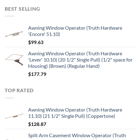
BEST SELLING
Awning Window Operator (Truth Hardware
'Encore' 51.10)
$
99.63
Awning Window Operator (Truth Hardware
'Lever' 10.10) (20 1/2" Single Pull) (1/2" space for
Housing) (Brown) (Regular Hand)
$
177.79
TOP RATED
Awning Window Operator (Truth Hardware
11.10) (21 1/2" Single Pull) (Coppertone)
$
128.87
Split Arm Casement Window Operator (Truth