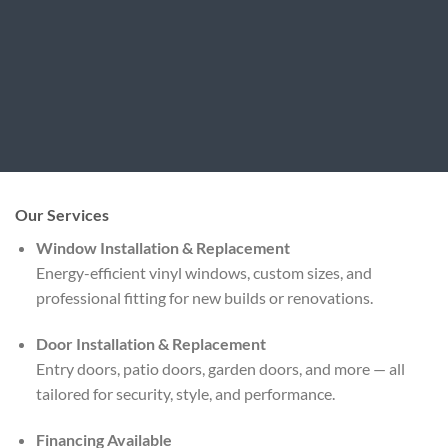
Our Services
Window Installation & Replacement
Energy-efficient vinyl windows, custom sizes, and
professional fitting for new builds or renovations.
Door Installation & Replacement
Entry doors, patio doors, garden doors, and more — all
tailored for security, style, and performance.
Financing Available