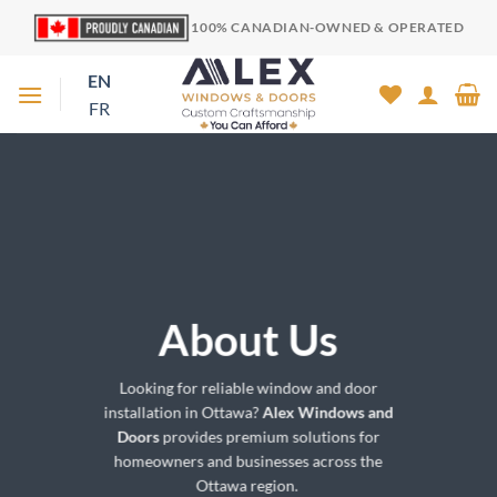
Skip
100% CANADIAN-OWNED & OPERATED
to
content
EN
FR
About Us
Looking for reliable window and door
installation in Ottawa?
Alex Windows and
Doors
provides premium solutions for
homeowners and businesses across the
Ottawa region.