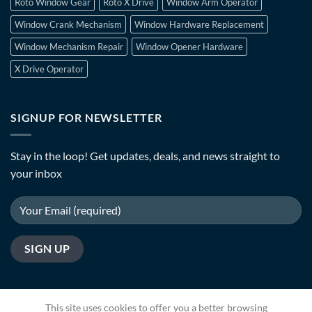
Roto Window Gear
Roto X Drive
Window Arm Operator
Window Crank Mechanism
Window Hardware Replacement
Window Mechanism Repair
Window Opener Hardware
X Drive Operator
SIGNUP FOR NEWSLETTER
Stay in the loop! Get updates, deals, and news straight to
your inbox
This site uses cookies to offer you a better browsing