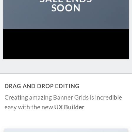
SOON
DRAG AND DROP EDITING
Creating amazing Banner Grids is incredible
easy with the new
UX Builder