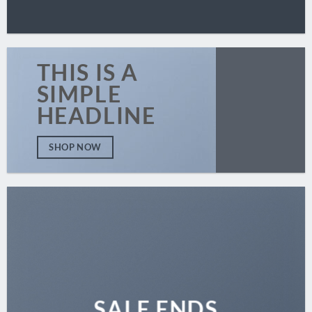
THIS IS A
SIMPLE
HEADLINE
SHOP NOW
SALE ENDS