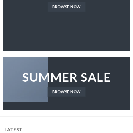
BROWSE NOW
SUMMER SALE
BROWSE NOW
LATEST