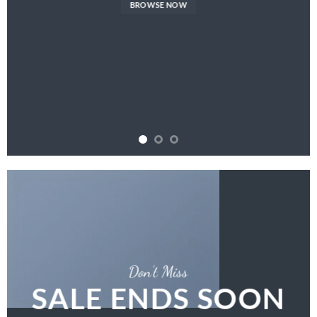
BROWSE NOW
Don’t Miss
SALE ENDS SOON