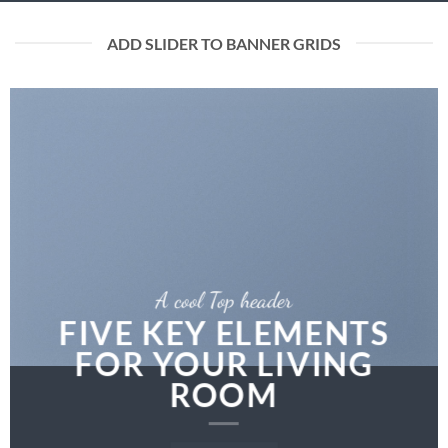
ADD SLIDER TO BANNER GRIDS
A cool Top header
FIVE KEY ELEMENTS
FOR YOUR LIVING
ROOM