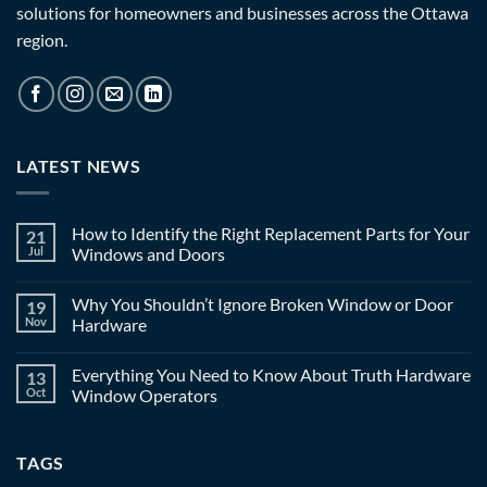
solutions for homeowners and businesses across the Ottawa
region.
LATEST NEWS
How to Identify the Right Replacement Parts for Your
21
Jul
Windows and Doors
Why You Shouldn’t Ignore Broken Window or Door
19
Nov
Hardware
Everything You Need to Know About Truth Hardware
13
Oct
Window Operators
TAGS