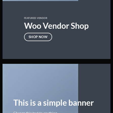
FEATURED VENDOR
Woo Vendor Shop
SHOP NOW
This is a simple banner
Change this text to anything