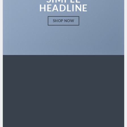
HEADLINE
SHOP NOW