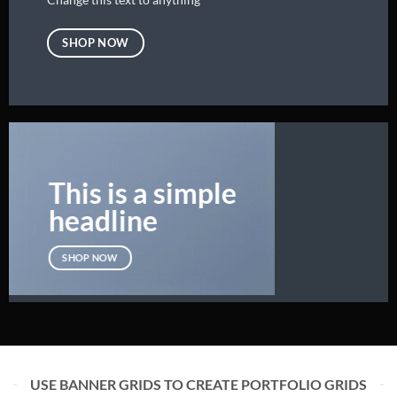
SHOP NOW
This is a simple
headline
SHOP NOW
USE BANNER GRIDS TO CREATE PORTFOLIO GRIDS