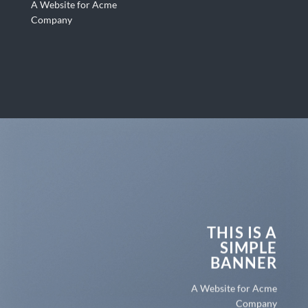
A Website for Acme
Company
THIS IS A
SIMPLE
BANNER
A Website for Acme
Company