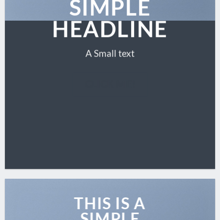
SIMPLE
HEADLINE
A Small text
CLICK ME!
THIS IS A
SIMPLE