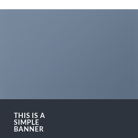
THIS IS A
SIMPLE
BANNER