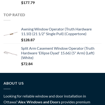
$
177.79
TOP RATED
Awning Window Operator (Truth Hardware
11.10) (21 1/2" Single Pull) (Coppertone)
$
128.87
Split Arm Casement Window Operator (Truth
Hardware 'Ellipse Dyad' 15.66) (5" Arm) (Left)
(White)
$
72.84
ABOUT US
Looking for reliable window and door installation in
Ottawa?
Alex Windows and Doors
provides premium