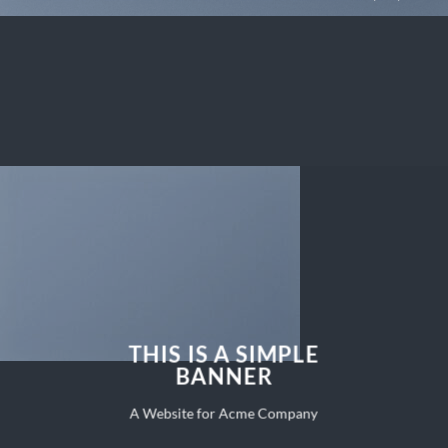
THIS IS A SIMPLE
BANNER
A Website for Acme Company