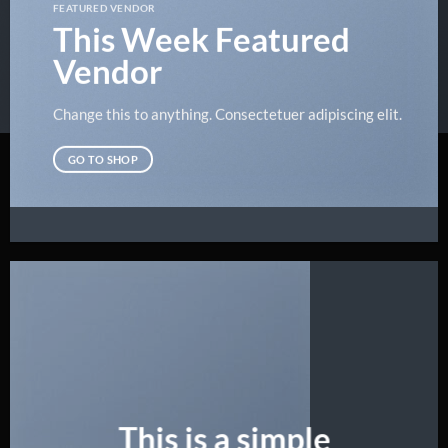
FEATURED VENDOR
This Week Featured
Vendor
Change this to anything. Consectetuer adipiscing elit.
GO TO SHOP
This is a simple