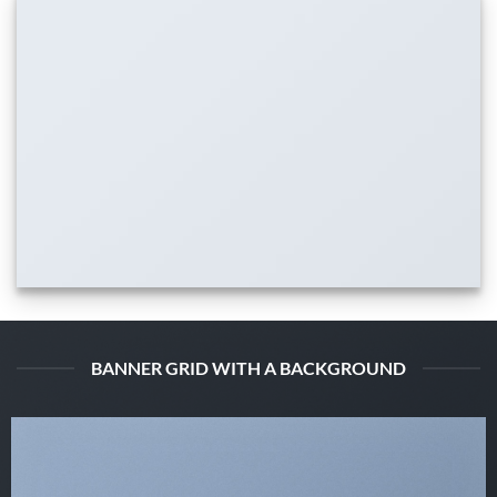
BANNER GRID WITH A BACKGROUND