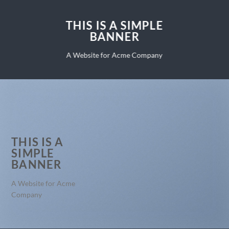
THIS IS A SIMPLE
BANNER
A Website for Acme Company
THIS IS A
SIMPLE
BANNER
A Website for Acme
Company