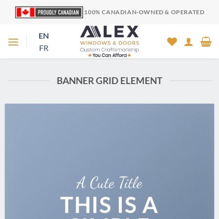
Skip
100% CANADIAN-OWNED & OPERATED
to
content
EN
FR
BANNER GRID ELEMENT
A Cute Title
THIS IS A