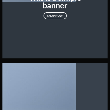
banner
SHOP NOW