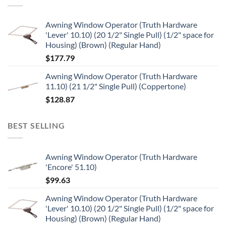
Awning Window Operator (Truth Hardware
'Lever' 10.10) (20 1/2" Single Pull) (1/2" space for
Housing) (Brown) (Regular Hand)
$
177.79
Awning Window Operator (Truth Hardware
11.10) (21 1/2" Single Pull) (Coppertone)
$
128.87
BEST SELLING
Awning Window Operator (Truth Hardware
'Encore' 51.10)
$
99.63
Awning Window Operator (Truth Hardware
'Lever' 10.10) (20 1/2" Single Pull) (1/2" space for
Housing) (Brown) (Regular Hand)