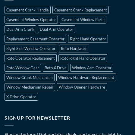
Casement Crank Handle
Casement Crank Replacement
Casement Window Operator
Casement Window Parts
Dual Arm Crank
Dual Arm Operator
Replacement Casement Operator
Right Hand Operator
Right Side Window Operator
Roto Hardware
Roto Operator Replacement
Roto Right Hand Operator
Roto Window Gear
Roto X Drive
Window Arm Operator
Window Crank Mechanism
Window Hardware Replacement
Window Mechanism Repair
Window Opener Hardware
X Drive Operator
SIGNUP FOR NEWSLETTER
Stay in the loop! Get updates, deals, and news straight to