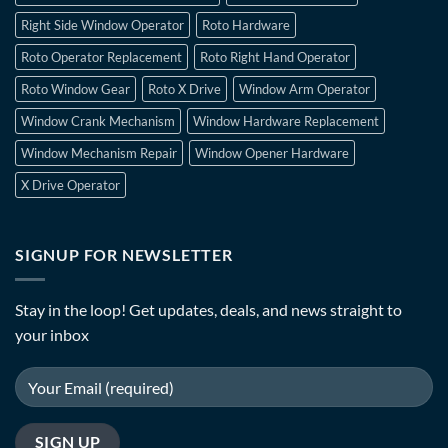
Right Side Window Operator
Roto Hardware
Roto Operator Replacement
Roto Right Hand Operator
Roto Window Gear
Roto X Drive
Window Arm Operator
Window Crank Mechanism
Window Hardware Replacement
Window Mechanism Repair
Window Opener Hardware
X Drive Operator
SIGNUP FOR NEWSLETTER
Stay in the loop! Get updates, deals, and news straight to
your inbox