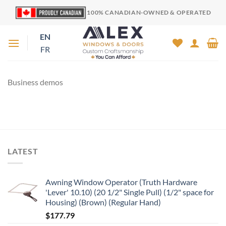
Skip
100% CANADIAN-OWNED & OPERATED
to
content
EN
FR
Business demos
LATEST
Awning Window Operator (Truth Hardware
'Lever' 10.10) (20 1/2" Single Pull) (1/2" space for
Housing) (Brown) (Regular Hand)
$
177.79