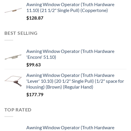
Awning Window Operator (Truth Hardware
11.10) (21 1/2" Single Pull) (Coppertone)
$
128.87
BEST SELLING
Awning Window Operator (Truth Hardware
'Encore' 51.10)
$
99.63
Awning Window Operator (Truth Hardware
'Lever' 10.10) (20 1/2" Single Pull) (1/2" space for
Housing) (Brown) (Regular Hand)
$
177.79
TOP RATED
Awning Window Operator (Truth Hardware