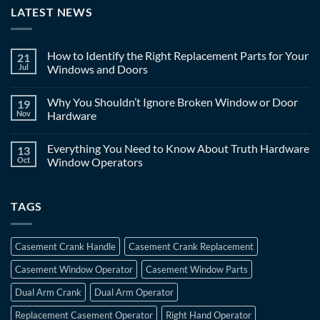
LATEST NEWS
How to Identify the Right Replacement Parts for Your
21
Jul
Windows and Doors
Why You Shouldn’t Ignore Broken Window or Door
19
Nov
Hardware
Everything You Need to Know About Truth Hardware
13
Oct
Window Operators
TAGS
Casement Crank Handle
Casement Crank Replacement
Casement Window Operator
Casement Window Parts
Dual Arm Crank
Dual Arm Operator
Replacement Casement Operator
Right Hand Operator