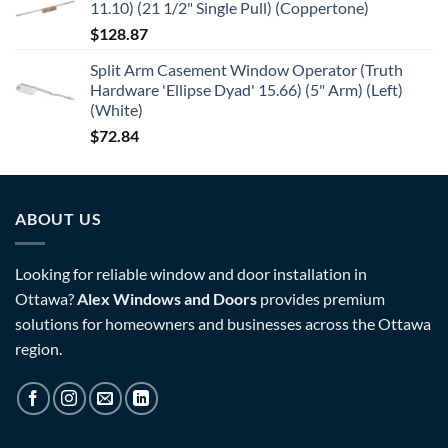
11.10) (21 1/2" Single Pull) (Coppertone)
$
128.87
Split Arm Casement Window Operator (Truth
Hardware 'Ellipse Dyad' 15.66) (5" Arm) (Left)
(White)
$
72.84
ABOUT US
Looking for reliable window and door installation in
Ottawa?
Alex Windows and Doors
provides premium
solutions for homeowners and businesses across the Ottawa
region.